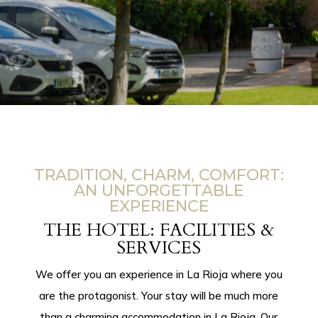
TRADITION, CHARM, COMFORT:
AN UNFORGETTABLE
EXPERIENCE
THE HOTEL: FACILITIES &
SERVICES
We offer you an experience in La Rioja where you
are the protagonist. Your stay will be much more
than a
charming accommodation in La Rioja.
Our