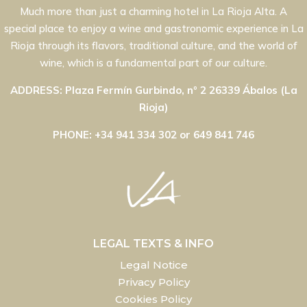
Much more than just a charming hotel in La Rioja Alta. A
special place to enjoy a wine and gastronomic experience in La
Rioja through its flavors, traditional culture, and the world of
wine, which is a fundamental part of our culture.
ADDRESS: Plaza Fermín Gurbindo, nº 2 26339 Ábalos (La
Rioja)
PHONE: +34 941 334 302 or 649 841 746
LEGAL TEXTS & INFO
Legal Notice
Privacy Policy
Cookies Policy