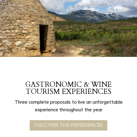
GASTRONOMIC & WINE
TOURISM EXPERIENCES
Three complete proposals to live an unforgettable
experience throughout the year
DISCOVER THE EXPERIENCES