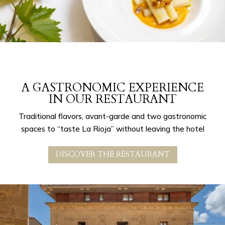
A GASTRONOMIC EXPERIENCE
IN OUR RESTAURANT
Traditional flavors, avant-garde and two gastronomic
spaces to “taste La Rioja” without leaving the hotel
DISCOVER THE RESTAURANT