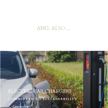
AND, ALSO…
ELECTRIC CAR CHARGERS
COMMITTED TO SUSTAINABILITY
→ See more