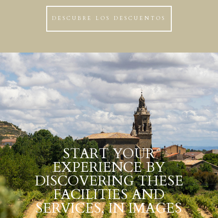
DESCUBRE LOS DESCUENTOS
START YOUR
EXPERIENCE BY
DISCOVERING THESE
FACILITIES AND
SERVICES, IN IMAGES