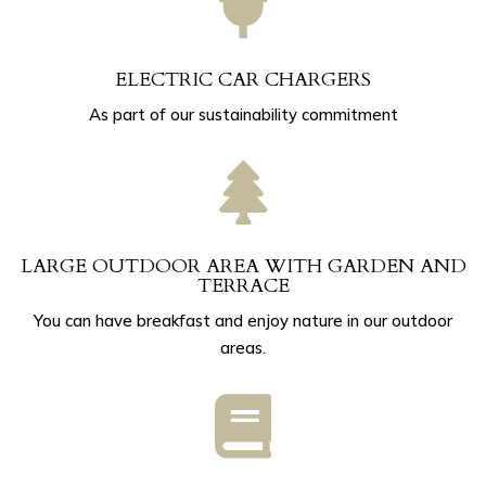

ELECTRIC CAR CHARGERS
As part of our sustainability commitment

LARGE OUTDOOR AREA WITH GARDEN AND
TERRACE
You can have breakfast and enjoy nature in our outdoor
areas.
