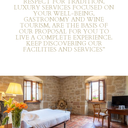
RESPECT FOR TRADITION,
LUXURY SERVICES FOCUSED ON
YOUR WELL-BEING,
GASTRONOMY AND WINE
TOURISM, ARE THE BASIS OF
OUR PROPOSAL FOR YOU TO
LIVE A COMPLETE EXPERIENCE.
KEEP DISCOVERING OUR
FACILITIES AND SERVICES”