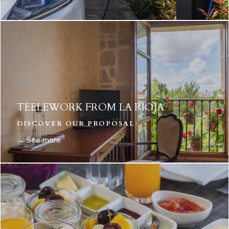
TEELEWORK FROM LA RIOJA
DISCOVER OUR PROPOSAL
→ See more