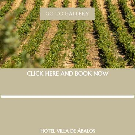
GO TO GALLERY
CLICK HERE AND BOOK NOW
HOTEL VILLA DE ÁBALOS