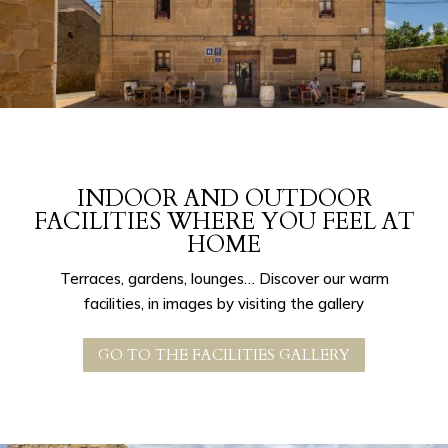
INDOOR AND OUTDOOR
FACILITIES WHERE YOU FEEL AT
HOME
Terraces, gardens, lounges… Discover our warm
facilities, in images by visiting the gallery
GO TO THE FACILITIES GALLERY