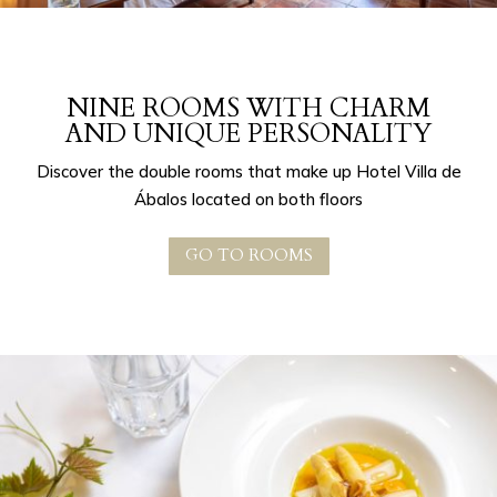
NINE ROOMS WITH CHARM
AND UNIQUE PERSONALITY
Discover the double rooms that make up Hotel Villa de
Ábalos located on both floors
GO TO ROOMS