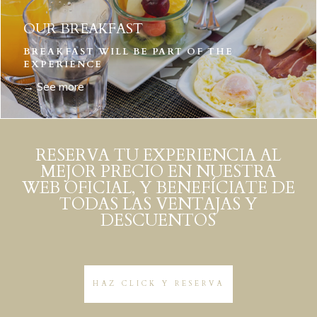
OUR BREAKFAST
BREAKFAST WILL BE PART OF THE
EXPERIENCE
→ See more
RESERVA TU EXPERIENCIA AL
MEJOR PRECIO EN NUESTRA
WEB OFICIAL, Y BENEFÍCIATE DE
TODAS LAS VENTAJAS Y
DESCUENTOS
HAZ CLICK Y RESERVA