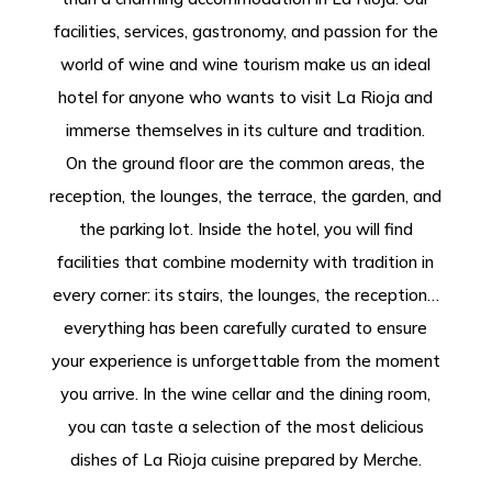
facilities, services, gastronomy, and passion for the
world of wine and wine tourism make us an ideal
hotel for anyone who wants to visit La Rioja and
immerse themselves in its culture and tradition.
On the ground floor are the common areas, the
reception, the lounges, the terrace, the garden, and
the parking lot. Inside the hotel, you will find
facilities that combine modernity with tradition in
every corner: its stairs, the lounges, the reception…
everything has been carefully curated to ensure
your experience is unforgettable from the moment
you arrive. In the wine cellar and the dining room,
you can taste a selection of the most delicious
dishes of La Rioja cuisine prepared by Merche.