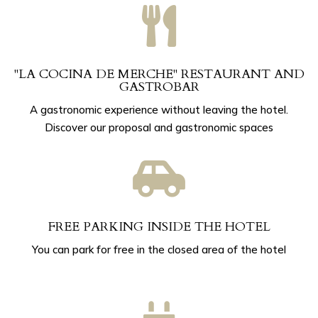

"LA COCINA DE MERCHE" RESTAURANT AND
GASTROBAR
A gastronomic experience without leaving the hotel.
Discover our proposal and gastronomic spaces

FREE PARKING INSIDE THE HOTEL
You can park for free in the closed area of ​​the hotel