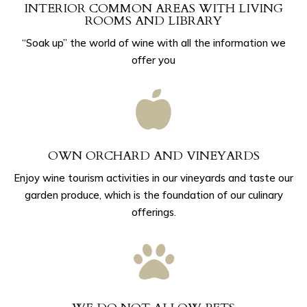
INTERIOR COMMON AREAS WITH LIVING
ROOMS AND LIBRARY
“Soak up” the world of wine with all the information we
offer you

OWN ORCHARD AND VINEYARDS
Enjoy wine tourism activities in our vineyards and taste our
garden produce, which is the foundation of our culinary
offerings.
