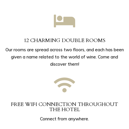

12 CHARMING DOUBLE ROOMS
Our rooms are spread across two floors, and each has been
given a name related to the world of wine. Come and
discover them!

FREE WIFI CONNECTION THROUGHOUT
THE HOTEL
Connect from anywhere.