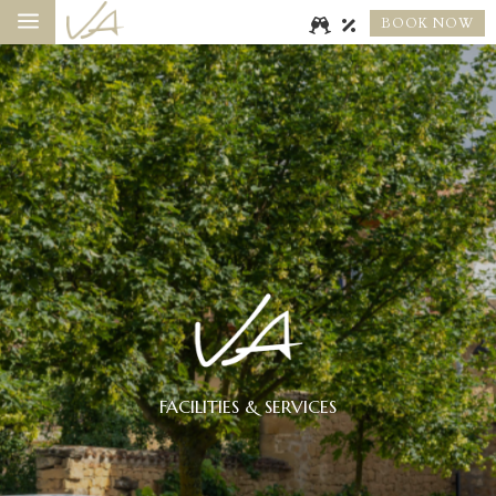
a
BOOK NOW
FACILITIES & SERVICES