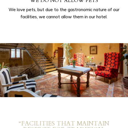
WE DO NOT ALLOW PETS
We love pets, but due to the gastronomic nature of our
facilities, we cannot allow them in our hotel.
“FACILITIES THAT MAINTAIN