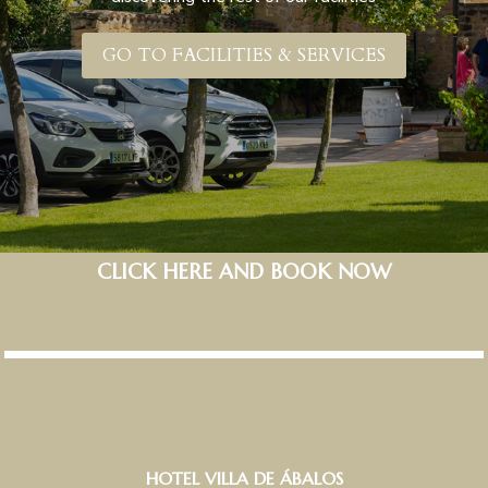
GO TO FACILITIES & SERVICES
CLICK HERE AND BOOK NOW
HOTEL VILLA DE ÁBALOS