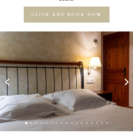
CLICK AND BOOK NOW