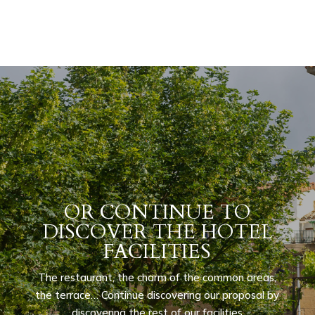
OR CONTINUE TO
DISCOVER THE HOTEL
FACILITIES
The restaurant, the charm of the common areas,
the terrace… Continue discovering our proposal by
discovering the rest of our facilities