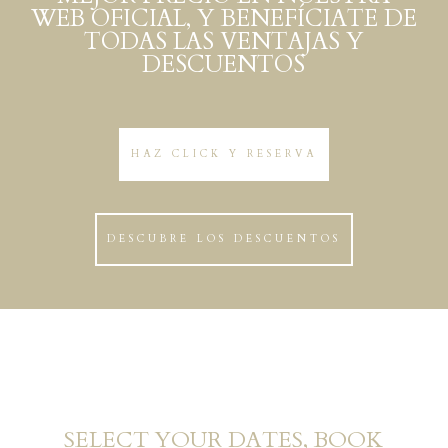
WEB OFICIAL, Y BENEFÍCIATE DE
TODAS LAS VENTAJAS Y
DESCUENTOS
HAZ CLICK Y RESERVA
DESCUBRE LOS DESCUENTOS
SELECT YOUR DATES, BOOK