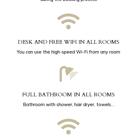

DESK AND FREE WIFI IN ALL ROOMS
You can use the high-speed Wi-Fi from any room

FULL BATHROOM IN ALL ROOMS
Bathroom with shower, hair dryer, towels…
