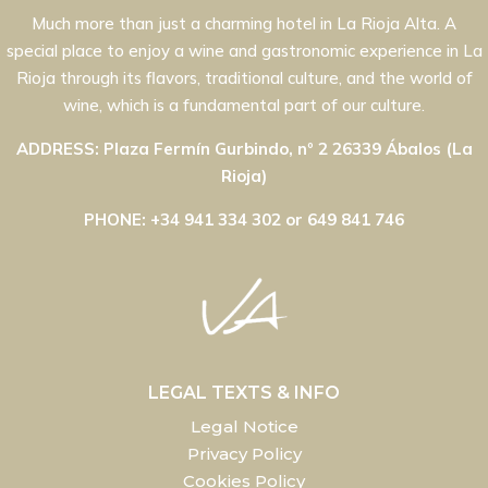
Much more than just a charming hotel in La Rioja Alta. A
special place to enjoy a wine and gastronomic experience in La
Rioja through its flavors, traditional culture, and the world of
wine, which is a fundamental part of our culture.
ADDRESS: Plaza Fermín Gurbindo, nº 2 26339 Ábalos (La
Rioja)
PHONE: +34 941 334 302 or 649 841 746
LEGAL TEXTS & INFO
Legal Notice
Privacy Policy
Cookies Policy