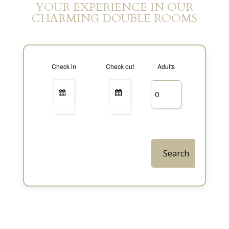
YOUR EXPERIENCE IN OUR
CHARMING DOUBLE ROOMS
Check in
Check out
Adults