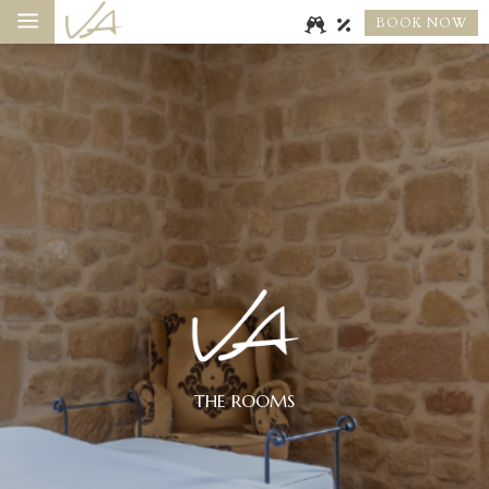
a
BOOK NOW
THE ROOMS