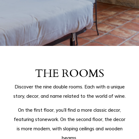
THE ROOMS
Discover the nine double rooms. Each with a unique
story, decor, and name related to the world of wine.
On the first floor, you’ll find a more classic decor,
featuring stonework. On the second floor, the decor
is more modern, with sloping ceilings and wooden
beams.