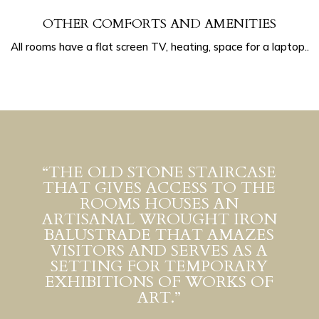
OTHER COMFORTS AND AMENITIES
All rooms have a flat screen TV, heating, space for a laptop..
“THE OLD STONE STAIRCASE
THAT GIVES ACCESS TO THE
ROOMS HOUSES AN
ARTISANAL WROUGHT IRON
BALUSTRADE THAT AMAZES
VISITORS AND SERVES AS A
SETTING FOR TEMPORARY
EXHIBITIONS OF WORKS OF
ART.”