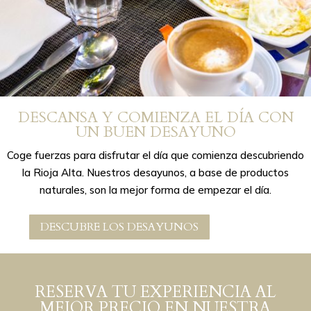
DESCANSA Y COMIENZA EL DÍA CON
UN BUEN DESAYUNO
Coge fuerzas para disfrutar el día que comienza descubriendo
la Rioja Alta. Nuestros desayunos, a base de productos
naturales, son la mejor forma de empezar el día.
DESCUBRE LOS DESAYUNOS
RESERVA TU EXPERIENCIA AL
MEJOR PRECIO EN NUESTRA