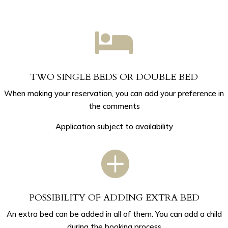

TWO SINGLE BEDS OR DOUBLE BED
When making your reservation, you can add your preference in
the comments
Application subject to availability

POSSIBILITY OF ADDING EXTRA BED
An extra bed can be added in all of them. You can add a child
during the booking process