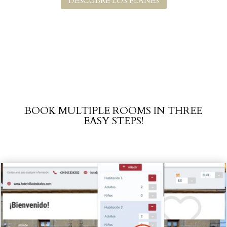
DESCUBRE LOS PLANES
BOOK MULTIPLE ROOMS IN THREE
EASY STEPS!