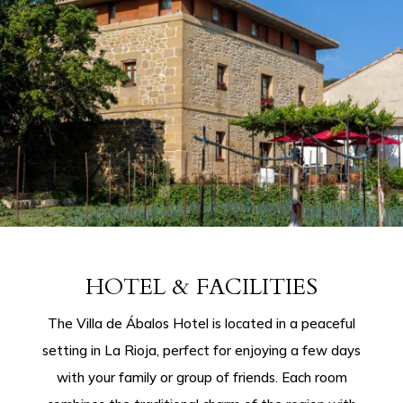
HOTEL & FACILITIES
The Villa de Ábalos Hotel is located in a peaceful
setting in La Rioja, perfect for enjoying a few days
with your family or group of friends. Each room