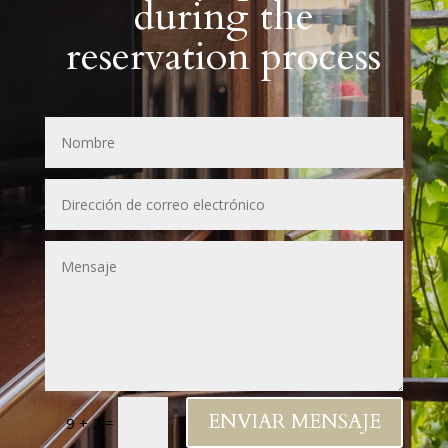
during the
reservation process
ENVIAR MENSAJE
=
9 + 2