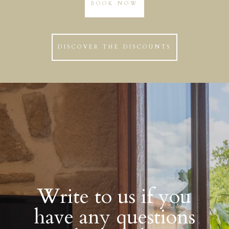
BOOK NOW
DISCOVER THE DISCOUNTS
Write to us if you
have any questions