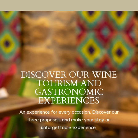
DISCOVER OUR WINE
TOURISM AND
GASTRONOMIC
EXPERIENCES
An experience for every occasion. Discover our
three proposals and make your stay an
unforgettable experience.