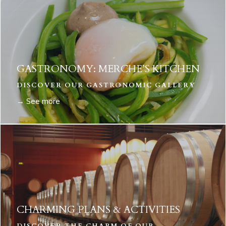
GASTRONOMY: MERCHE’S KITCHEN
DISCOVER OUR GASTRONOMIC GALLERY
→ See more
CHARMING PLANS & ACTIVITIES