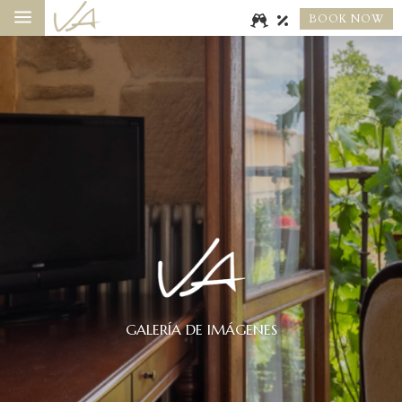
a
BOOK NOW
GALERÍA DE IMÁGENES