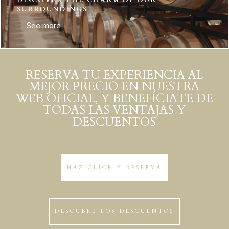
DISCOVER THE CHARM OF OUR
SURROUNDINGS
→ See more
RESERVA TU EXPERIENCIA AL
MEJOR PRECIO EN NUESTRA
WEB OFICIAL, Y BENEFÍCIATE DE
TODAS LAS VENTAJAS Y
DESCUENTOS
HAZ CLICK Y RESERVA
DESCUBRE LOS DESCUENTOS