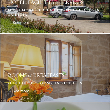
HOTEL, FACILITIES & SERVICES
MUCH MORE THAN A CHARMING HOTEL IN
LA RIOJA
→ See more
ROOMS & BREAKFASTS
OUR DOUBLE ROOMS, IN PICTURES
→ See more