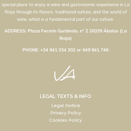
special place to enjoy a wine and gastronomic experience in La
Rioja through its flavors, traditional culture, and the world of
wine, which is a fundamental part of our culture.
ADDRESS: Plaza Fermín Gurbindo, nº 2 26339 Ábalos (La
Rioja)
PHONE: +34 941 334 302 or 649 841 746
LEGAL TEXTS & INFO
Legal Notice
Privacy Policy
Cookies Policy