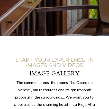
START YOUR EXPERIENCE, IN
IMAGES AND VIDEOS
IMAGE GALLERY
The common areas, the rooms, “La Cocina de
Merche”, our restaurant and its gastronomic
proposal in the surroundings… We want you to
choose us as the
charming hotel in
La Rioja Alta