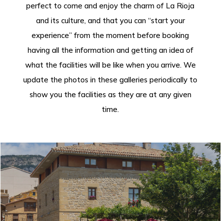
perfect to come and enjoy the charm of La Rioja
and its culture, and that you can “start your
experience” from the moment before booking
having all the information and getting an idea of
what the facilities will be like when you arrive. We
update the photos in these galleries periodically to
show you the facilities as they are at any given
time.