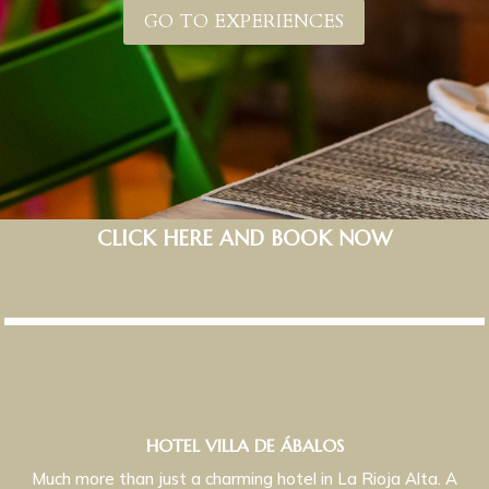
GO TO EXPERIENCES
CLICK HERE AND BOOK NOW
HOTEL VILLA DE ÁBALOS
Much more than just a charming hotel in La Rioja Alta. A