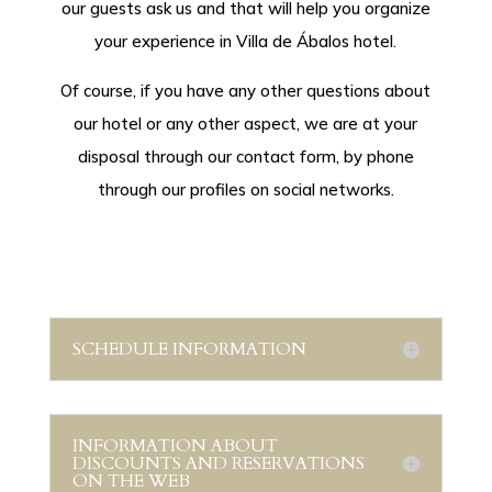
our guests ask us and that will help you organize
your experience in Villa de Ábalos hotel.
Of course, if you have any other questions about
our hotel or any other aspect, we are at your
disposal through our contact form, by phone
through our profiles on social networks.
SCHEDULE INFORMATION
INFORMATION ABOUT
DISCOUNTS AND RESERVATIONS
ON THE WEB