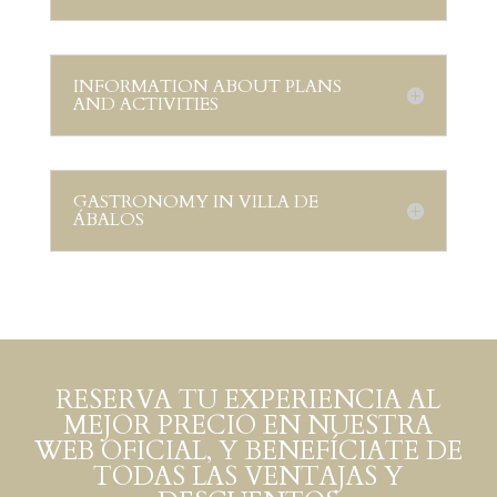
INFORMATION ABOUT PLANS
AND ACTIVITIES
GASTRONOMY IN VILLA DE
ÁBALOS
RESERVA TU EXPERIENCIA AL
MEJOR PRECIO EN NUESTRA
WEB OFICIAL, Y BENEFÍCIATE DE
TODAS LAS VENTAJAS Y