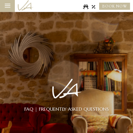
a
BOOK NOW
FAQ | FREQUENTLY ASKED QUESTIONS