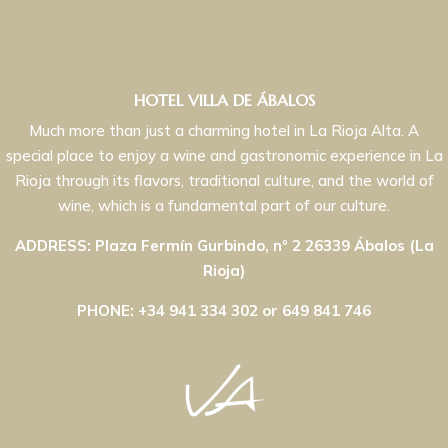
HOTEL VILLA DE ÁBALOS
Much more than just a charming hotel in La Rioja Alta. A
special place to enjoy a wine and gastronomic experience in La
Rioja through its flavors, traditional culture, and the world of
wine, which is a fundamental part of our culture.
ADDRESS: Plaza Fermín Gurbindo, nº 2 26339 Ábalos (La
Rioja)
PHONE: +34 941 334 302 or 649 841 746