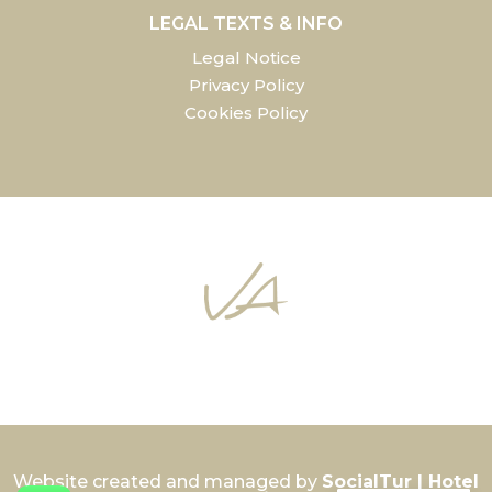
LEGAL TEXTS & INFO
Legal Notice
Privacy Policy
Cookies Policy
Website created and managed by
SocialTur | Hotel