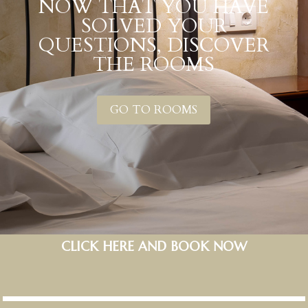
NOW THAT YOU HAVE
SOLVED YOUR
QUESTIONS, DISCOVER
THE ROOMS
GO TO ROOMS
CLICK HERE AND BOOK NOW