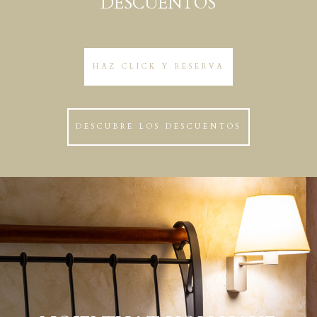
DESCUENTOS
HAZ CLICK Y RESERVA
DESCUBRE LOS DESCUENTOS