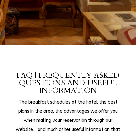
FAQ | FREQUENTLY ASKED
QUESTIONS AND USEFUL
INFORMATION
The breakfast schedules at the hotel, the best
plans in the area, the advantages we offer you
when making your reservation through our
website… and much other useful information that