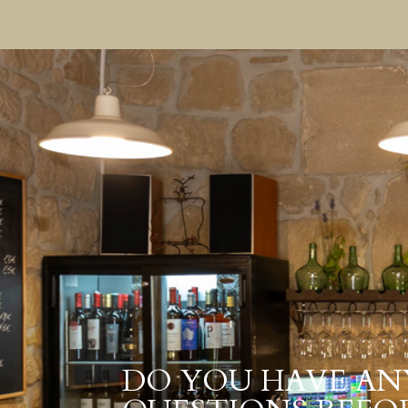
DO YOU HAVE AN