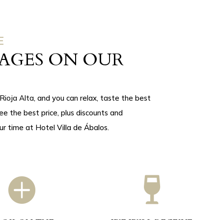
E
AGES ON OUR
Rioja Alta
, and you can relax, taste the best
tee the best price, plus discounts and
ur time at Hotel Villa de Ábalos.

