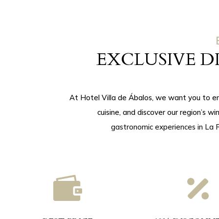
EXCLUSIVE 
At Hotel Villa de Ábalos, we want you to e
cuisine, and discover our region’s wi
gastronomic experiences in La R

