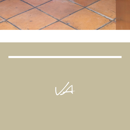
CLICK HERE AND BOOK NOW