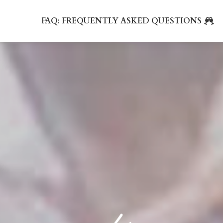
FAQ: FREQUENTLY ASKED QUESTIONS