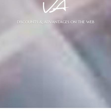
DISCOUNTS & ADVANTAGES ON THE WEB