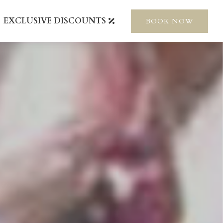
EXCLUSIVE DISCOUNTS
BOOK NOW