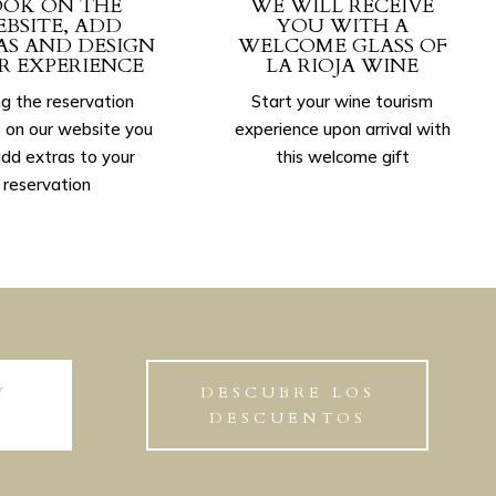
OK ON THE
WE WILL RECEIVE
BSITE, ADD
YOU WITH A
AS AND DESIGN
WELCOME GLASS OF
R EXPERIENCE
LA RIOJA WINE
g the reservation
Start your wine tourism
 on our website you
experience upon arrival with
dd extras to your
this welcome gift
reservation
Y
DESCUBRE LOS
DESCUENTOS