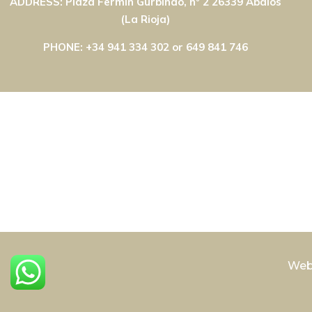
ADDRESS: Plaza Fermín Gurbindo, nº 2 26339 Ábalos
(La Rioja)
PHONE: +34 941 334 302 or 649 841 746
Web