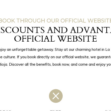
BOOK THROUGH OUR OFFICIAL WEBSIT
DISCOUNTS AND ADVANT
OFFICIAL WEBSITE
njoy an unforgettable getaway. Stay at our
charming hotel in La 
ne culture. If you book directly on our official website, we guaran
ioja
. Discover all the benefits, book now, and come and enjoy yo
