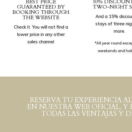
BEST PRICE
10% DISCOUN
GUARANTEED BY
TWO-NIGHT S
BOOKING THROUGH
And a 15% discou
THE WEBSITE
stays of three nig
Check it. You will not find a
more.
lower price in any other
sales channel
*All year round exce
weekends and hol
RESERVA TU EXPERIENCIA AL
EN NUESTRA WEB OFICIAL, Y 
TODAS LAS VENTAJAS Y 