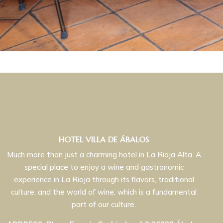
HOTEL VILLA DE ÁBALOS
Much more than just a charming hotel in La Rioja Alta. A
special place to enjoy a wine and gastronomic
experience in La Rioja through its flavors, traditional
culture, and the world of wine, which is a fundamental
part of our culture.