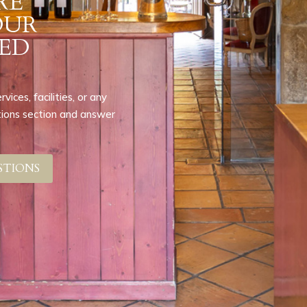
RE
OUR
ED
ices, facilities, or any
stions section and answer
STIONS