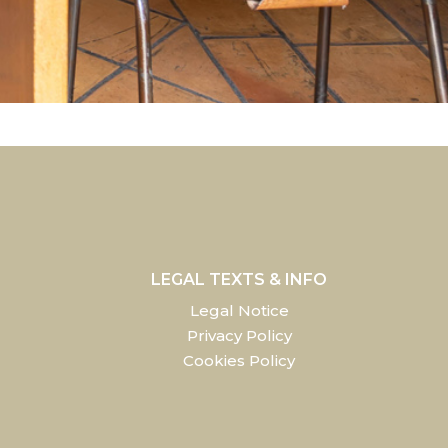
LEGAL TEXTS & INFO
Legal Notice
Privacy Policy
Cookies Policy