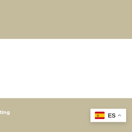
ting
ES