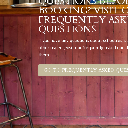
QUESTIONS BEFO
BOOKING? VISIT 
FREQUENTLY ASK
QUESTIONS
If you have any questions about schedules, serv
other aspect, visit our frequently asked que
them.
GO TO FREQUENTLY ASKED QUE