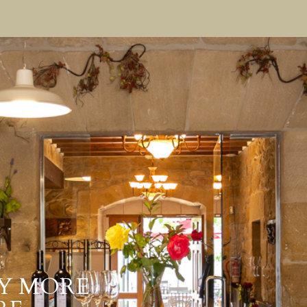
Y MORE