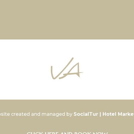
site created and managed by
SocialTur | Hotel Marke