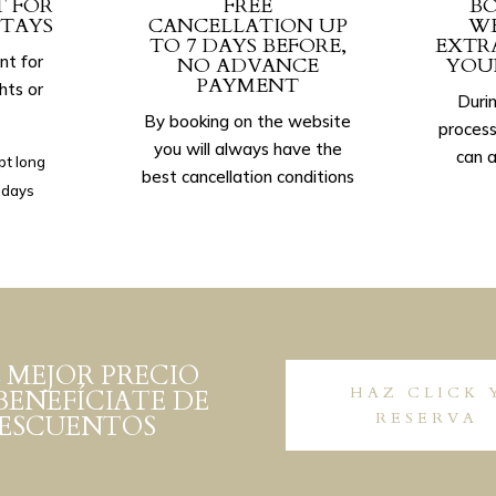
T FOR
FREE
BO
TAYS
CANCELLATION UP
WE
TO 7 DAYS BEFORE,
EXTR
nt for
NO ADVANCE
YOU
PAYMENT
hts or
Durin
By booking on the website
process
you will always have the
can a
pt long
best cancellation conditions
idays
 MEJOR PRECIO
HAZ CLICK 
BENEFÍCIATE DE
RESERVA
DESCUENTOS