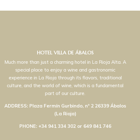
HOTEL VILLA DE ÁBALOS
Much more than just a charming hotel in La Rioja Alta. A
special place to enjoy a wine and gastronomic
experience in La Rioja through its flavors, traditional
culture, and the world of wine, which is a fundamental
part of our culture.
ADDRESS: Plaza Fermín Gurbindo, nº 2 26339 Ábalos
(La Rioja)
PHONE: +34 941 334 302 or 649 841 746