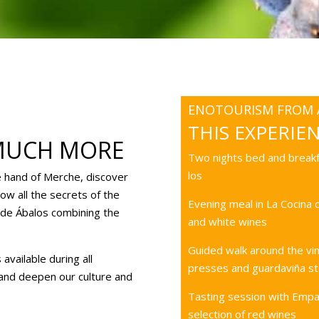
ENOTOURISM FROM A
THIS EXPERIE
MUCH MORE
Two nights bed and breakf
los
e hand of Merche, discover
ow all the secrets of the
Evening meal in La Cocina
a de Ábalos combining the
and white wines
Guided walk around the vin
available during all
presses and guardaviña st
 and deepen our culture and
Tasting session with Empa
selection of red wines