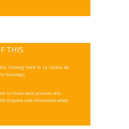
OF THIS
alos
Evening meal in La Cocina de
to Saturday)
isit to stone wine-presses and
with Empatía cask-fermented white