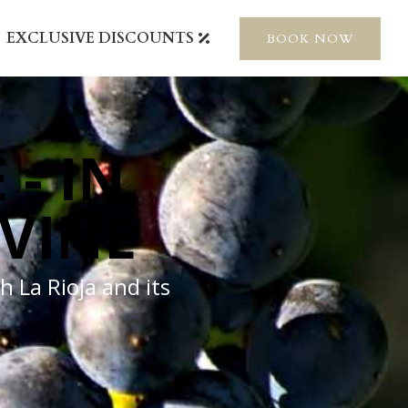
EXCLUSIVE DISCOUNTS
BOOK NOW
 - IN
 VINE
h La Rioja and its