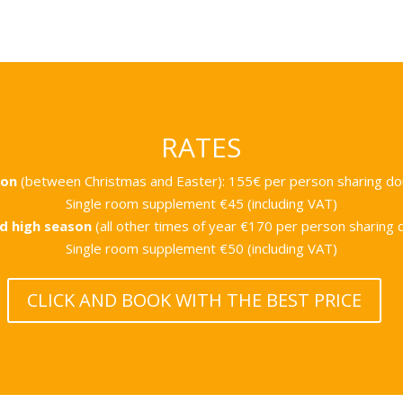
RATES
son
(between Christmas and Easter):
155€ per person sharing d
Single room supplement €45 (including VAT)
d high season
(all other times of year
€170 per person sharing 
Single room supplement €50 (including VAT)
CLICK AND BOOK WITH THE BEST PRICE