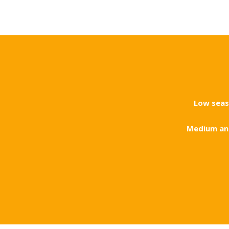
Low sea
Medium an