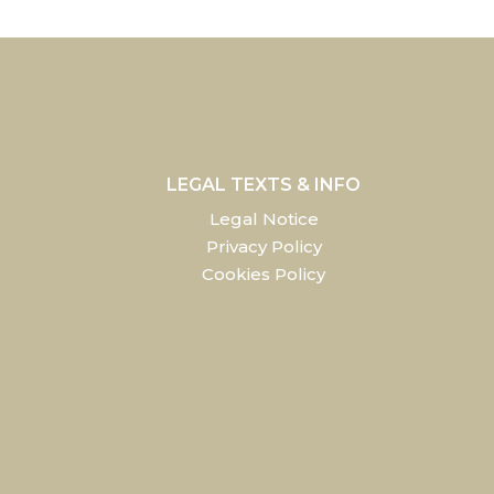
LEGAL TEXTS & INFO
Legal Notice
Privacy Policy
Cookies Policy