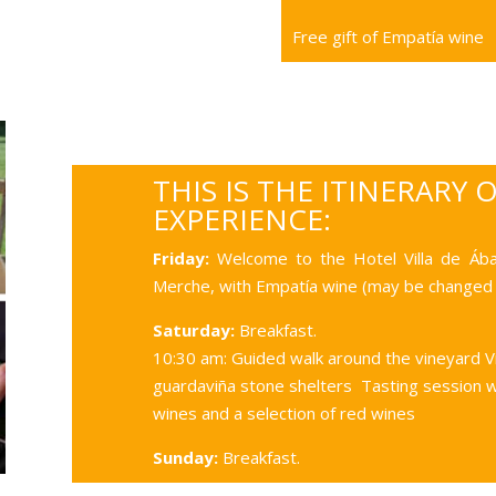
Free gift of Empatía wine
THIS IS THE ITINERARY 
EXPERIENCE:
Friday:
Welcome to the Hotel Villa de Áb
Merche, with Empatía wine (may be changed 
Saturday:
Breakfast.
10:30 am: Guided walk around the vineyard V
guardaviña stone shelters Tasting session 
wines and a selection of red wines
Sunday:
Breakfast.