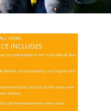
LL VIEWS
NCE INCLUDES
ast accommodation in the Hotel Villa de Ába
 de Merche, accompanied by our Empatía red
eyard with José Luis Visit to the stone wine-
one shelters
tía cask-fermented white wines and a