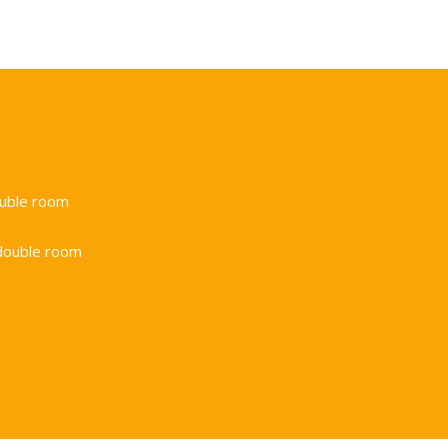
ouble room
double room