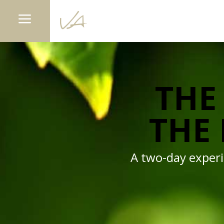
a
THE 
THE 
A two-day experie