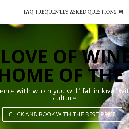
FAQ: FREQUENTLY ASKED QUESTIONS
LOVE OF WINE
HOME OF THE
nce with which you will "fall in love" wit
culture
CLICK AND BOOK WITH THE BEST PRICE