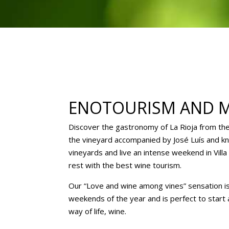
ENOTOURISM AND 
Discover the gastronomy of La Rioja from th
the vineyard accompanied by José Luís and kn
vineyards and live an intense weekend in Vill
rest with the best wine tourism.
Our “Love and wine among vines” sensation is 
weekends of the year and is perfect to start
way of life, wine.