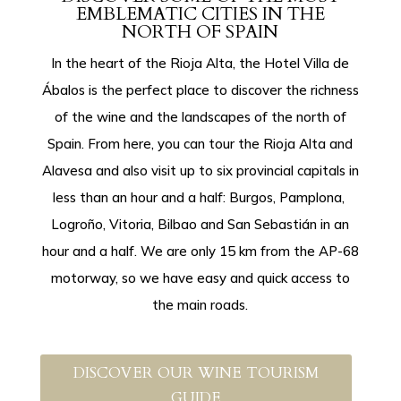
EMBLEMATIC CITIES IN THE
NORTH OF SPAIN
In the heart of the Rioja Alta, the Hotel Villa de
Ábalos is the perfect place to discover the richness
of the wine and the landscapes of the north of
Spain. From here, you can tour the Rioja Alta and
Alavesa and also visit up to six provincial capitals in
less than an hour and a half: Burgos, Pamplona, ​​
Logroño, Vitoria, Bilbao and San Sebastián in an
hour and a half. We are only 15 km from the AP-68
motorway, so we have easy and quick access to
the main roads.
DISCOVER OUR WINE TOURISM
GUIDE