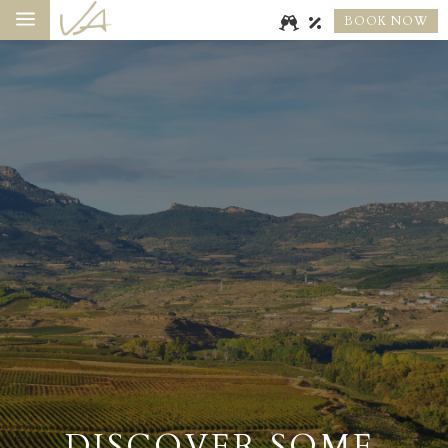
a
BOOK NOW
DISCOVER SOME