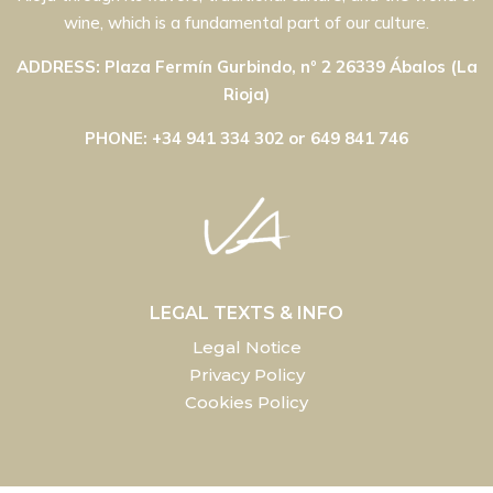
wine, which is a fundamental part of our culture.
ADDRESS: Plaza Fermín Gurbindo, nº 2 26339 Ábalos (La
Rioja)
PHONE: +34 941 334 302 or 649 841 746
LEGAL TEXTS & INFO
Legal Notice
Privacy Policy
Cookies Policy