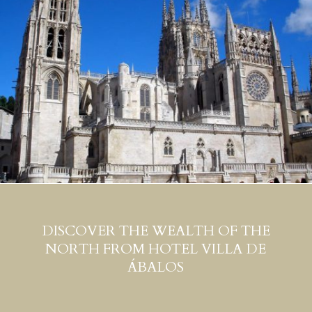
DISCOVER THE WEALTH OF THE
NORTH FROM HOTEL VILLA DE
ÁBALOS