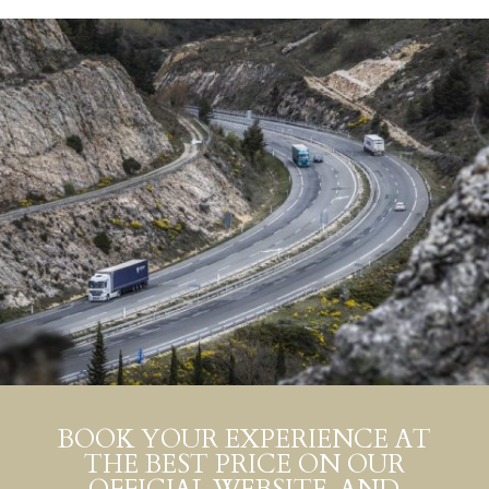
BOOK YOUR EXPERIENCE AT
THE BEST PRICE ON OUR