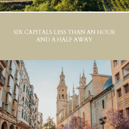
SIX CAPITALS LESS THAN AN HOUR
AND A HALF AWAY