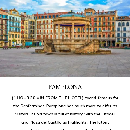
PAMPLONA
(1 HOUR 30 MIN FROM THE HOTEL)
World-famous for
the Sanfermines, Pamplona has much more to offer its
visitors. Its old town is full of history, with the Citadel
and Plaza del Castillo as highlights. The latter,