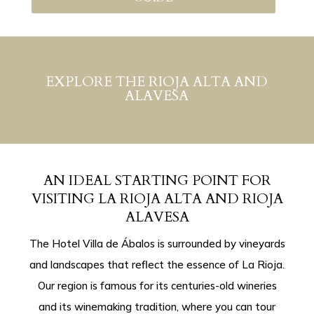
EXPLORE THE RIOJA ALTA AND
ALAVESA
AN IDEAL STARTING POINT FOR
VISITING LA RIOJA ALTA AND RIOJA
ALAVESA
The Hotel Villa de Ábalos is surrounded by vineyards
and landscapes that reflect the essence of La Rioja.
Our region is famous for its centuries-old wineries
and its winemaking tradition, where you can tour