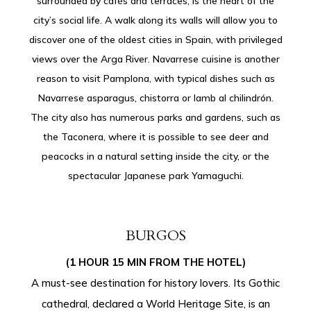
surrounded by cafés and terraces, is the heart of the
city’s social life. A walk along its walls will allow you to
discover one of the oldest cities in Spain, with privileged
views over the Arga River. Navarrese cuisine is another
reason to visit Pamplona, ​​with typical dishes such as
Navarrese asparagus, chistorra or lamb al chilindrón.
The city also has numerous parks and gardens, such as
the Taconera, where it is possible to see deer and
peacocks in a natural setting inside the city, or the
spectacular Japanese park Yamaguchi.
BURGOS
(1 HOUR 15 MIN FROM THE HOTEL)
A must-see destination for history lovers. Its Gothic
cathedral, declared a World Heritage Site, is an