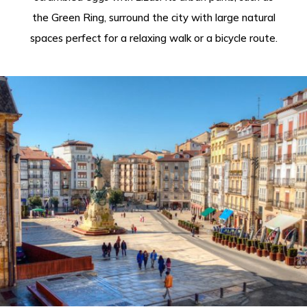
the Green Ring, surround the city with large natural
spaces perfect for a relaxing walk or a bicycle route.