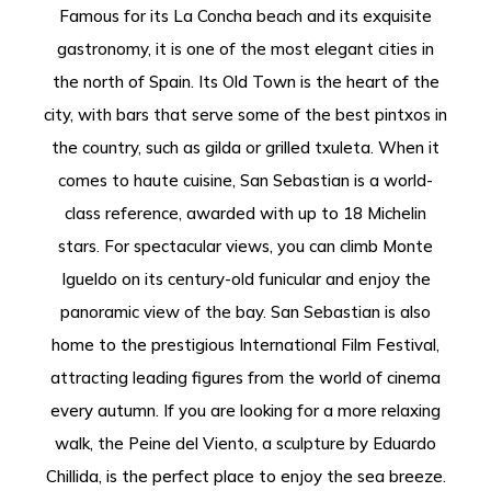
Famous for its La Concha beach and its exquisite
gastronomy, it is one of the most elegant cities in
the north of Spain. Its Old Town is the heart of the
city, with bars that serve some of the best pintxos in
the country, such as gilda or grilled txuleta. When it
comes to haute cuisine, San Sebastian is a world-
class reference, awarded with up to 18 Michelin
stars. For spectacular views, you can climb Monte
Igueldo on its century-old funicular and enjoy the
panoramic view of the bay. San Sebastian is also
home to the prestigious International Film Festival,
attracting leading figures from the world of cinema
every autumn. If you are looking for a more relaxing
walk, the Peine del Viento, a sculpture by Eduardo
Chillida, is the perfect place to enjoy the sea breeze.