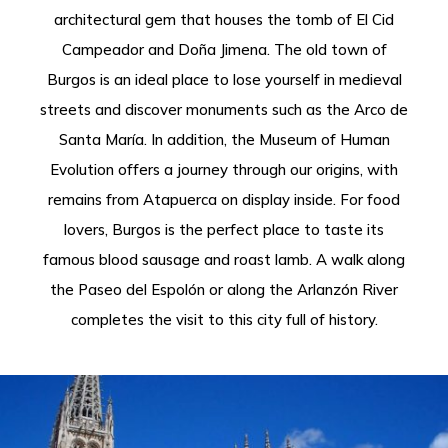
architectural gem that houses the tomb of El Cid
Campeador and Doña Jimena. The old town of
Burgos is an ideal place to lose yourself in medieval
streets and discover monuments such as the Arco de
Santa María. In addition, the Museum of Human
Evolution offers a journey through our origins, with
remains from Atapuerca on display inside. For food
lovers, Burgos is the perfect place to taste its
famous blood sausage and roast lamb. A walk along
the Paseo del Espolón or along the Arlanzón River
completes the visit to this city full of history.