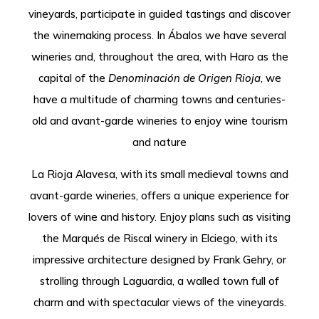
vineyards, participate in guided tastings and discover
the winemaking process. In Ábalos we have several
wineries and, throughout the area, with Haro as the
capital of the
Denominación de Origen Rioja
, we
have a multitude of charming towns and centuries-
old and avant-garde wineries to enjoy wine tourism
and nature
La Rioja Alavesa, with its small medieval towns and
avant-garde wineries, offers a unique experience for
lovers of wine and history. Enjoy plans such as visiting
the Marqués de Riscal winery in Elciego, with its
impressive architecture designed by Frank Gehry, or
strolling through Laguardia, a walled town full of
charm and with spectacular views of the vineyards.