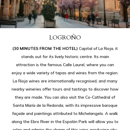
LOGROÑO
(30 MINUTES FROM THE HOTEL)
Capital of La Rioja, it
stands out for its lively historic centre. Its main
attraction is the famous Calle Laurel, where you can
enjoy a wide variety of tapas and wines from the region.
La Rioja wines are internationally recognised, and many
nearby wineries offer tours and tastings to discover how
they are made. You can also visit the Co-Cathedral of
Santa María de la Redonda, with its impressive baroque
façade and paintings attributed to Michelangelo. A walk
along the Ebro River in the Espolón Park will allow you to
relax and admire the charm of this wine-producing city.