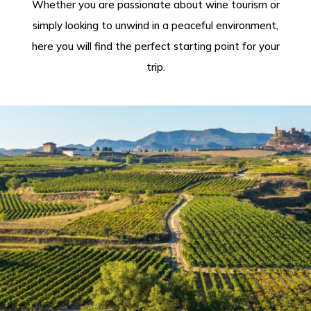
Whether you are passionate about wine tourism or
simply looking to unwind in a peaceful environment,
here you will find the perfect starting point for your
trip.