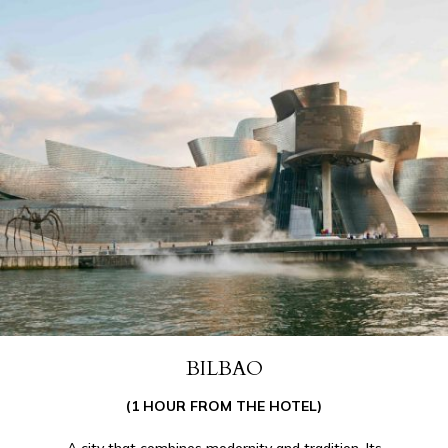
BILBAO
(1 HOUR FROM THE HOTEL)
A city that combines modernity and tradition. Its