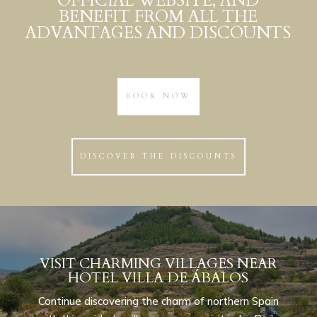
OFFICIAL WEBSITE, AND
BENEFIT FROM ALL THE
ADVANTAGES AND DISCOUNTS
BOOK NOW
DISCOVER THE DISCOUNTS
VISIT CHARMING VILLAGES NEAR
HOTEL VILLA DE ÁBALOS
Continue discovering the charm of northern Spain