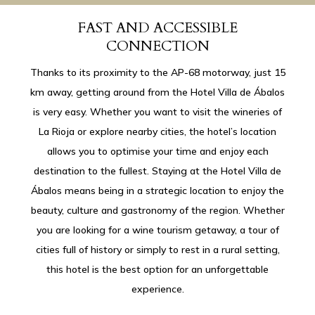
FAST AND ACCESSIBLE
CONNECTION
Thanks to its proximity to the AP-68 motorway, just 15
km away, getting around from the Hotel Villa de Ábalos
is very easy. Whether you want to visit the wineries of
La Rioja or explore nearby cities, the hotel’s location
allows you to optimise your time and enjoy each
destination to the fullest. Staying at the Hotel Villa de
Ábalos means being in a strategic location to enjoy the
beauty, culture and gastronomy of the region. Whether
you are looking for a wine tourism getaway, a tour of
cities full of history or simply to rest in a rural setting,
this hotel is the best option for an unforgettable
experience.