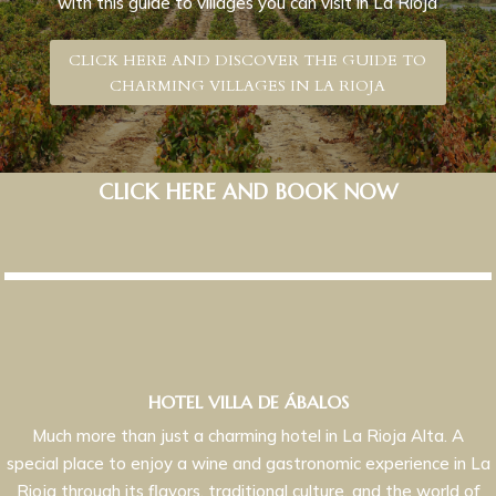
with this guide to villages you can visit in La Rioja
CLICK HERE AND DISCOVER THE GUIDE TO
CHARMING VILLAGES IN LA RIOJA
CLICK HERE AND BOOK NOW
HOTEL VILLA DE ÁBALOS
Much more than just a charming hotel in La Rioja Alta. A
special place to enjoy a wine and gastronomic experience in La
Rioja through its flavors, traditional culture, and the world of