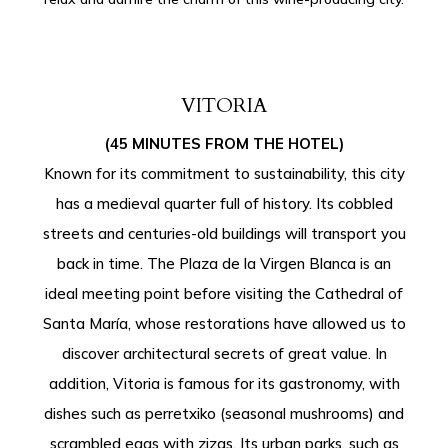
VITORIA
(45 MINUTES FROM THE HOTEL)
Known for its commitment to sustainability, this city
has a medieval quarter full of history. Its cobbled
streets and centuries-old buildings will transport you
back in time. The Plaza de la Virgen Blanca is an
ideal meeting point before visiting the Cathedral of
Santa María, whose restorations have allowed us to
discover architectural secrets of great value. In
addition, Vitoria is famous for its gastronomy, with
dishes such as perretxiko (seasonal mushrooms) and
scrambled eggs with zizas. Its urban parks, such as