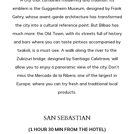
emblem is the Guggenheim Museum, designed by Frank
Gehry, whose avant-garde architecture has transformed
the city into a cultural reference point. But Bilbao has
much more: the Old Town, with its streets full of history
and bars where you can taste pintxos accompanied by
txakoli, is a must-see. A walk along the river to the
Zubizuri bridge, designed by Santiago Calatrava, will
allow you to enjoy a panoramic view of the city. Don’t
miss the Mercado de la Ribera, one of the largest in
Europe, where you can try fresh and traditional local
products.
SAN SEBASTIAN
(1 HOUR 30 MIN FROM THE HOTEL)