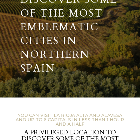
OF THE MOST
EMBLEMATIC
CITIES IN
NORTHERN
SPAIN
YOU CAN VISIT LA RIOJA ALTA AND ALAVESA
AND UP TO 6 CAPITALS IN LESS THAN 1 HOUR
AND A HALF
A PRIVILEGED LOCATION TO
DISCOVER SOME OF THE MOST